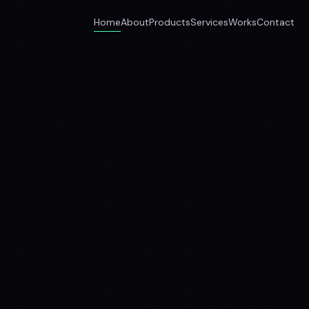
Home
About
Products
Services
Works
Contact