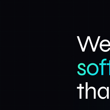
We 
sof
tha