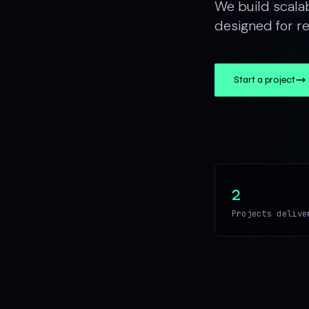
We build scala
designed for rel
Start a project
2
Projects delive