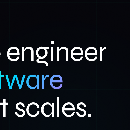
engineer
tware
t scales.