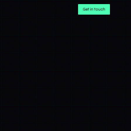
Get in touch