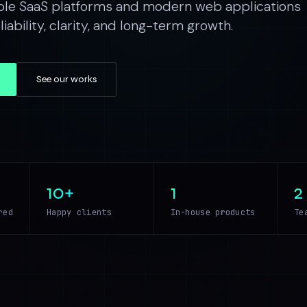
ble SaaS platforms and modern web applications
iability, clarity, and long-term growth.
See our works
10+
1
2
red
Happy clients
In-house products
Te