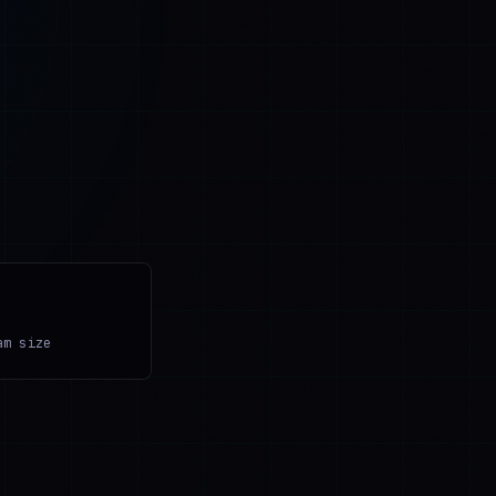
am size